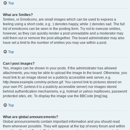
Top
What are Smilies?
Smilies, or Emoticons, are small images which can be used to express a
feeling using a short code, e.g. :) denotes happy, while :( denotes sad. The full
list of emoticons can be seen in the posting form. Try not to overuse smilies,
however, as they can quickly render a post unreadable and a moderator may
edit them out or remove the post altogether. The board administrator may also
have set a limit to the number of smilies you may use within a post.
Top
Can I post images?
Yes, images can be shown in your posts. If the administrator has allowed
attachments, you may be able to upload the image to the board. Otherwise, you
must link to an image stored on a publicly accessible web server, e.g.
http://www.example.com/my-picture.gif. You cannot link to pictures stored on
your own PC (unless it is a publicly accessible server) nor images stored
behind authentication mechanisms, e.g. hotmail or yahoo mailboxes, password
protected sites, etc. To display the image use the BBCode [img] tag.
Top
What are global announcements?
Global announcements contain important information and you should read
them whenever possible. They will appear at the top of every forum and within