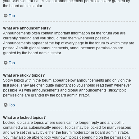
your User Control Panel. Global announcement permissions are granted by
the board administrator.
Top
What are announcements?
Announcements often contain important information for the forum you are
currently reading and you should read them whenever possible.
Announcements appear at the top of every page in the forum to which they are
posted. As with global announcements, announcement permissions are
granted by the board administrator.
Top
What are sticky topics?
Sticky topics within the forum appear below announcements and only on the
first page. They are often quite important so you should read them whenever
possible. As with announcements and global announcements, sticky topic
permissions are granted by the board administrator.
Top
What are locked topics?
Locked topics are topics where users can no longer reply and any poll it
contained was automatically ended. Topics may be locked for many reasons
and were set this way by either the forum moderator or board administrator.
You may also be able to lock your own topics depending on the permissions