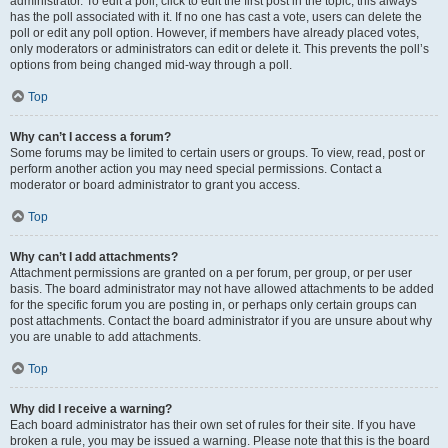
administrator. To edit a poll, click to edit the first post in the topic; this always
has the poll associated with it. If no one has cast a vote, users can delete the
poll or edit any poll option. However, if members have already placed votes,
only moderators or administrators can edit or delete it. This prevents the poll’s
options from being changed mid-way through a poll.
Top
Why can’t I access a forum?
Some forums may be limited to certain users or groups. To view, read, post or
perform another action you may need special permissions. Contact a
moderator or board administrator to grant you access.
Top
Why can’t I add attachments?
Attachment permissions are granted on a per forum, per group, or per user
basis. The board administrator may not have allowed attachments to be added
for the specific forum you are posting in, or perhaps only certain groups can
post attachments. Contact the board administrator if you are unsure about why
you are unable to add attachments.
Top
Why did I receive a warning?
Each board administrator has their own set of rules for their site. If you have
broken a rule, you may be issued a warning. Please note that this is the board