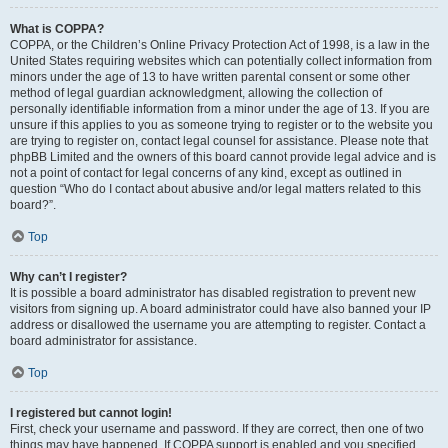
What is COPPA?
COPPA, or the Children’s Online Privacy Protection Act of 1998, is a law in the
United States requiring websites which can potentially collect information from
minors under the age of 13 to have written parental consent or some other
method of legal guardian acknowledgment, allowing the collection of
personally identifiable information from a minor under the age of 13. If you are
unsure if this applies to you as someone trying to register or to the website you
are trying to register on, contact legal counsel for assistance. Please note that
phpBB Limited and the owners of this board cannot provide legal advice and is
not a point of contact for legal concerns of any kind, except as outlined in
question “Who do I contact about abusive and/or legal matters related to this
board?”.
Top
Why can’t I register?
It is possible a board administrator has disabled registration to prevent new
visitors from signing up. A board administrator could have also banned your IP
address or disallowed the username you are attempting to register. Contact a
board administrator for assistance.
Top
I registered but cannot login!
First, check your username and password. If they are correct, then one of two
things may have happened. If COPPA support is enabled and you specified