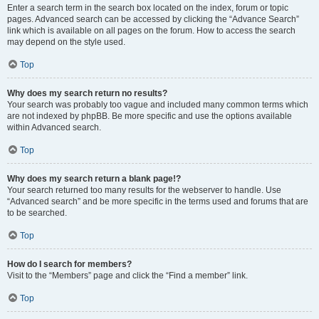
Enter a search term in the search box located on the index, forum or topic
pages. Advanced search can be accessed by clicking the “Advance Search”
link which is available on all pages on the forum. How to access the search
may depend on the style used.
Top
Why does my search return no results?
Your search was probably too vague and included many common terms which
are not indexed by phpBB. Be more specific and use the options available
within Advanced search.
Top
Why does my search return a blank page!?
Your search returned too many results for the webserver to handle. Use
“Advanced search” and be more specific in the terms used and forums that are
to be searched.
Top
How do I search for members?
Visit to the “Members” page and click the “Find a member” link.
Top