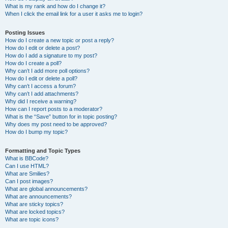
What is my rank and how do I change it?
When I click the email link for a user it asks me to login?
Posting Issues
How do I create a new topic or post a reply?
How do I edit or delete a post?
How do I add a signature to my post?
How do I create a poll?
Why can’t I add more poll options?
How do I edit or delete a poll?
Why can’t I access a forum?
Why can’t I add attachments?
Why did I receive a warning?
How can I report posts to a moderator?
What is the “Save” button for in topic posting?
Why does my post need to be approved?
How do I bump my topic?
Formatting and Topic Types
What is BBCode?
Can I use HTML?
What are Smilies?
Can I post images?
What are global announcements?
What are announcements?
What are sticky topics?
What are locked topics?
What are topic icons?