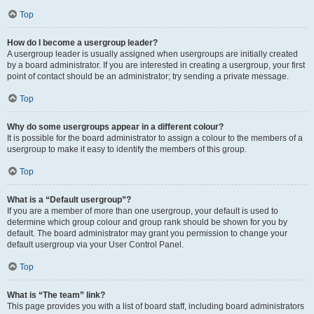
Top
How do I become a usergroup leader?
A usergroup leader is usually assigned when usergroups are initially created
by a board administrator. If you are interested in creating a usergroup, your first
point of contact should be an administrator; try sending a private message.
Top
Why do some usergroups appear in a different colour?
It is possible for the board administrator to assign a colour to the members of a
usergroup to make it easy to identify the members of this group.
Top
What is a “Default usergroup”?
If you are a member of more than one usergroup, your default is used to
determine which group colour and group rank should be shown for you by
default. The board administrator may grant you permission to change your
default usergroup via your User Control Panel.
Top
What is “The team” link?
This page provides you with a list of board staff, including board administrators