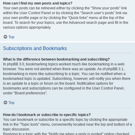
How can I find my own posts and topics?
Your own posts can be retrieved either by clicking the “Show your posts” link
within the User Control Panel or by clicking the “Search user’s posts” link via
your own profile page or by clicking the “Quick links” menu at the top of the
board. To search for your topics, use the Advanced search page and fill in the
various options appropriately.
Top
Subscriptions and Bookmarks
What is the difference between bookmarking and subscribing?
In phpBB 3.0, bookmarking topics worked much like bookmarking in a web
browser. You were not alerted when there was an update. As of phpBB 3.1,
bookmarking is more like subscribing to a topic. You can be notified when a
bookmarked topic is updated. Subscribing, however, will notify you when there
is an update to a topic or forum on the board. Notification options for
bookmarks and subscriptions can be configured in the User Control Panel,
under “Board preferences”.
Top
How do I bookmark or subscribe to specific topics?
You can bookmark or subscribe to a specific topic by clicking the appropriate
link in the “Topic tools” menu, conveniently located near the top and bottom of a
topic discussion.
Replying to a topic with the “Notify me when a reply is posted” option checked