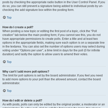
posts by checking the appropriate radio button in the User Control Panel. If you
do so, you can still prevent a signature being added to individual posts by un-
checking the add signature box within the posting form.
Top
How do I create a poll?
When posting a new topic or editing the first post of a topic, click the “Poll
creation” tab below the main posting form; if you cannot see this, you do not
have appropriate permissions to create polls. Enter a title and at least two
options in the appropriate fields, making sure each option is on a separate line
in the textarea. You can also set the number of options users may select during
voting under “Options per user”, a time limit in days for the poll (0 for infinite
duration) and lastly the option to allow users to amend their votes.
Top
Why can’t I add more poll options?
The limit for poll options is set by the board administrator. If you feel you need
to add more options to your poll than the allowed amount, contact the board
administrator.
Top
How do I edit or delete a poll?
As with posts, polls can only be edited by the original poster, a moderator or an