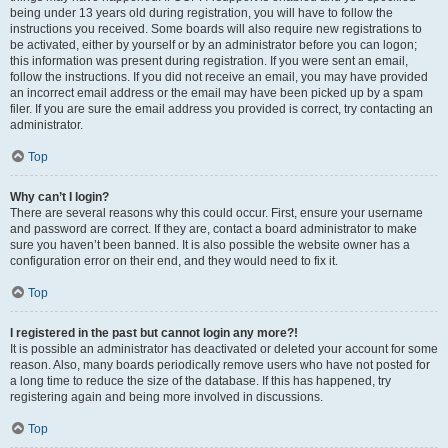
being under 13 years old during registration, you will have to follow the
instructions you received. Some boards will also require new registrations to
be activated, either by yourself or by an administrator before you can logon;
this information was present during registration. If you were sent an email,
follow the instructions. If you did not receive an email, you may have provided
an incorrect email address or the email may have been picked up by a spam
filer. If you are sure the email address you provided is correct, try contacting an
administrator.
Top
Why can’t I login?
There are several reasons why this could occur. First, ensure your username
and password are correct. If they are, contact a board administrator to make
sure you haven’t been banned. It is also possible the website owner has a
configuration error on their end, and they would need to fix it.
Top
I registered in the past but cannot login any more?!
It is possible an administrator has deactivated or deleted your account for some
reason. Also, many boards periodically remove users who have not posted for
a long time to reduce the size of the database. If this has happened, try
registering again and being more involved in discussions.
Top