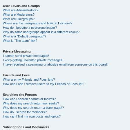
User Levels and Groups
What are Administrators?
What are Moderators?
What are usergroups?
Where are the usergroups and how do I join one?
How do I become a usergroup leader?
Why do some usergroups appear in a different colour?
What is a “Default usergroup”?
What is “The team” link?
Private Messaging
I cannot send private messages!
I keep getting unwanted private messages!
I have received a spamming or abusive email from someone on this board!
Friends and Foes
What are my Friends and Foes lists?
How can I add / remove users to my Friends or Foes list?
Searching the Forums
How can I search a forum or forums?
Why does my search return no results?
Why does my search return a blank page!?
How do I search for members?
How can I find my own posts and topics?
Subscriptions and Bookmarks