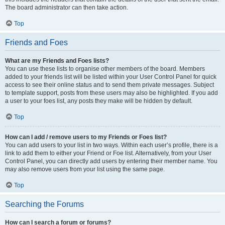
The board administrator can then take action.
Top
Friends and Foes
What are my Friends and Foes lists?
You can use these lists to organise other members of the board. Members
added to your friends list will be listed within your User Control Panel for quick
access to see their online status and to send them private messages. Subject
to template support, posts from these users may also be highlighted. If you add
a user to your foes list, any posts they make will be hidden by default.
Top
How can I add / remove users to my Friends or Foes list?
You can add users to your list in two ways. Within each user’s profile, there is a
link to add them to either your Friend or Foe list. Alternatively, from your User
Control Panel, you can directly add users by entering their member name. You
may also remove users from your list using the same page.
Top
Searching the Forums
How can I search a forum or forums?