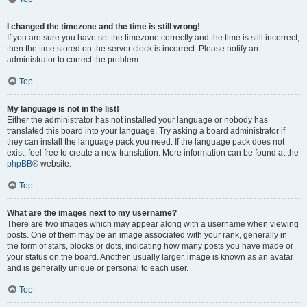
I changed the timezone and the time is still wrong!
If you are sure you have set the timezone correctly and the time is still incorrect,
then the time stored on the server clock is incorrect. Please notify an
administrator to correct the problem.
Top
My language is not in the list!
Either the administrator has not installed your language or nobody has
translated this board into your language. Try asking a board administrator if
they can install the language pack you need. If the language pack does not
exist, feel free to create a new translation. More information can be found at the
phpBB
® website.
Top
What are the images next to my username?
There are two images which may appear along with a username when viewing
posts. One of them may be an image associated with your rank, generally in
the form of stars, blocks or dots, indicating how many posts you have made or
your status on the board. Another, usually larger, image is known as an avatar
and is generally unique or personal to each user.
Top