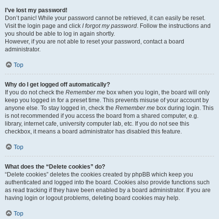
I’ve lost my password!
Don’t panic! While your password cannot be retrieved, it can easily be reset.
Visit the login page and click
I forgot my password
. Follow the instructions and
you should be able to log in again shortly.
However, if you are not able to reset your password, contact a board
administrator.
Top
Why do I get logged off automatically?
If you do not check the
Remember me
box when you login, the board will only
keep you logged in for a preset time. This prevents misuse of your account by
anyone else. To stay logged in, check the
Remember me
box during login. This
is not recommended if you access the board from a shared computer, e.g.
library, internet cafe, university computer lab, etc. If you do not see this
checkbox, it means a board administrator has disabled this feature.
Top
What does the “Delete cookies” do?
“Delete cookies” deletes the cookies created by phpBB which keep you
authenticated and logged into the board. Cookies also provide functions such
as read tracking if they have been enabled by a board administrator. If you are
having login or logout problems, deleting board cookies may help.
Top