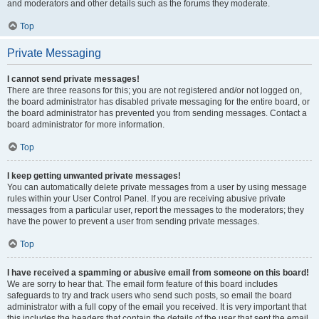
and moderators and other details such as the forums they moderate.
Top
Private Messaging
I cannot send private messages!
There are three reasons for this; you are not registered and/or not logged on,
the board administrator has disabled private messaging for the entire board, or
the board administrator has prevented you from sending messages. Contact a
board administrator for more information.
Top
I keep getting unwanted private messages!
You can automatically delete private messages from a user by using message
rules within your User Control Panel. If you are receiving abusive private
messages from a particular user, report the messages to the moderators; they
have the power to prevent a user from sending private messages.
Top
I have received a spamming or abusive email from someone on this board!
We are sorry to hear that. The email form feature of this board includes
safeguards to try and track users who send such posts, so email the board
administrator with a full copy of the email you received. It is very important that
this includes the headers that contain the details of the user that sent the email.