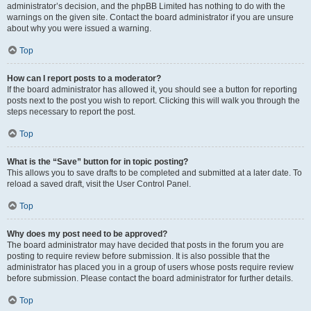
administrator’s decision, and the phpBB Limited has nothing to do with the
warnings on the given site. Contact the board administrator if you are unsure
about why you were issued a warning.
Top
How can I report posts to a moderator?
If the board administrator has allowed it, you should see a button for reporting
posts next to the post you wish to report. Clicking this will walk you through the
steps necessary to report the post.
Top
What is the “Save” button for in topic posting?
This allows you to save drafts to be completed and submitted at a later date. To
reload a saved draft, visit the User Control Panel.
Top
Why does my post need to be approved?
The board administrator may have decided that posts in the forum you are
posting to require review before submission. It is also possible that the
administrator has placed you in a group of users whose posts require review
before submission. Please contact the board administrator for further details.
Top