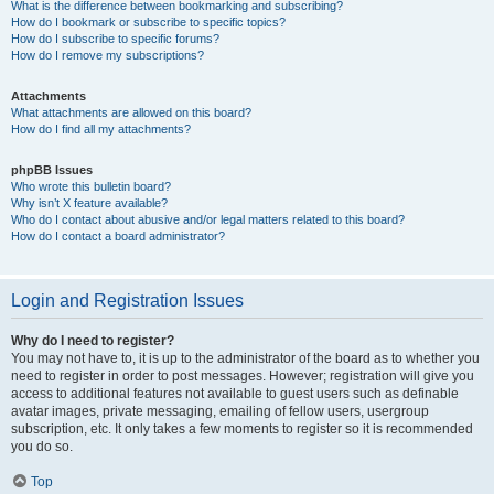
What is the difference between bookmarking and subscribing?
How do I bookmark or subscribe to specific topics?
How do I subscribe to specific forums?
How do I remove my subscriptions?
Attachments
What attachments are allowed on this board?
How do I find all my attachments?
phpBB Issues
Who wrote this bulletin board?
Why isn’t X feature available?
Who do I contact about abusive and/or legal matters related to this board?
How do I contact a board administrator?
Login and Registration Issues
Why do I need to register?
You may not have to, it is up to the administrator of the board as to whether you
need to register in order to post messages. However; registration will give you
access to additional features not available to guest users such as definable
avatar images, private messaging, emailing of fellow users, usergroup
subscription, etc. It only takes a few moments to register so it is recommended
you do so.
Top