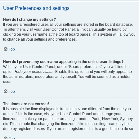
User Preferences and settings
How do I change my settings?
If you are a registered user, all your settings are stored in the board database.
To alter them, visit your User Control Panel; a link can usually be found by
clicking on your username at the top of board pages. This system will allow you
to change all your settings and preferences.
Top
How do I prevent my username appearing in the online user listings?
Within your User Control Panel, under “Board preferences”, you will find the
option
Hide your online status
. Enable this option and you will only appear to
the administrators, moderators and yourself. You will be counted as a hidden
user.
Top
The times are not correct!
It is possible the time displayed is from a timezone different from the one you
are in. If this is the case, visit your User Control Panel and change your
timezone to match your particular area, e.g. London, Paris, New York, Sydney,
etc. Please note that changing the timezone, like most settings, can only be
done by registered users. If you are not registered, this is a good time to do so.
Top