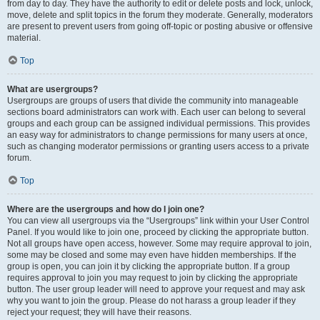
from day to day. They have the authority to edit or delete posts and lock, unlock,
move, delete and split topics in the forum they moderate. Generally, moderators
are present to prevent users from going off-topic or posting abusive or offensive
material.
Top
What are usergroups?
Usergroups are groups of users that divide the community into manageable
sections board administrators can work with. Each user can belong to several
groups and each group can be assigned individual permissions. This provides
an easy way for administrators to change permissions for many users at once,
such as changing moderator permissions or granting users access to a private
forum.
Top
Where are the usergroups and how do I join one?
You can view all usergroups via the “Usergroups” link within your User Control
Panel. If you would like to join one, proceed by clicking the appropriate button.
Not all groups have open access, however. Some may require approval to join,
some may be closed and some may even have hidden memberships. If the
group is open, you can join it by clicking the appropriate button. If a group
requires approval to join you may request to join by clicking the appropriate
button. The user group leader will need to approve your request and may ask
why you want to join the group. Please do not harass a group leader if they
reject your request; they will have their reasons.