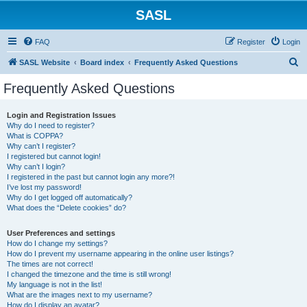
SASL
FAQ
Register
Login
S
SASL Website
Board index
Frequently Asked Questions
e
Frequently Asked Questions
a
r
Login and Registration Issues
Why do I need to register?
c
What is COPPA?
h
Why can’t I register?
I registered but cannot login!
Why can’t I login?
I registered in the past but cannot login any more?!
I’ve lost my password!
Why do I get logged off automatically?
What does the “Delete cookies” do?
User Preferences and settings
How do I change my settings?
How do I prevent my username appearing in the online user listings?
The times are not correct!
I changed the timezone and the time is still wrong!
My language is not in the list!
What are the images next to my username?
How do I display an avatar?