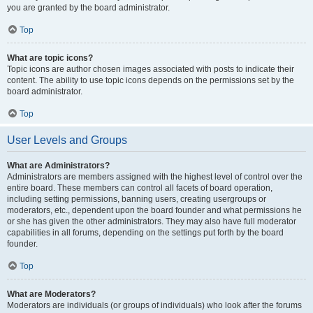
you are granted by the board administrator.
Top
What are topic icons?
Topic icons are author chosen images associated with posts to indicate their
content. The ability to use topic icons depends on the permissions set by the
board administrator.
Top
User Levels and Groups
What are Administrators?
Administrators are members assigned with the highest level of control over the
entire board. These members can control all facets of board operation,
including setting permissions, banning users, creating usergroups or
moderators, etc., dependent upon the board founder and what permissions he
or she has given the other administrators. They may also have full moderator
capabilities in all forums, depending on the settings put forth by the board
founder.
Top
What are Moderators?
Moderators are individuals (or groups of individuals) who look after the forums