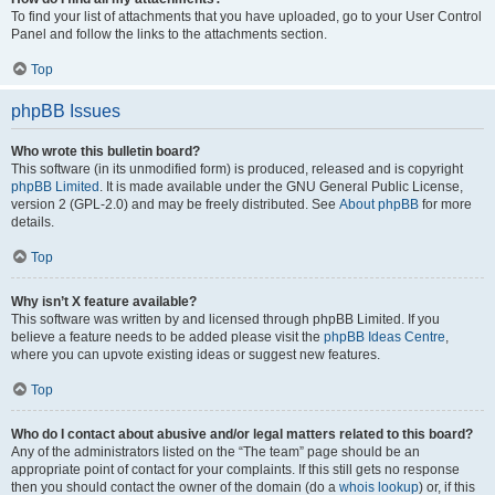
To find your list of attachments that you have uploaded, go to your User Control
Panel and follow the links to the attachments section.
Top
phpBB Issues
Who wrote this bulletin board?
This software (in its unmodified form) is produced, released and is copyright
phpBB Limited
. It is made available under the GNU General Public License,
version 2 (GPL-2.0) and may be freely distributed. See
About phpBB
for more
details.
Top
Why isn’t X feature available?
This software was written by and licensed through phpBB Limited. If you
believe a feature needs to be added please visit the
phpBB Ideas Centre
,
where you can upvote existing ideas or suggest new features.
Top
Who do I contact about abusive and/or legal matters related to this board?
Any of the administrators listed on the “The team” page should be an
appropriate point of contact for your complaints. If this still gets no response
then you should contact the owner of the domain (do a
whois lookup
) or, if this