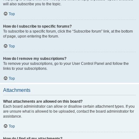
will also subscribe you to the topic.
Top
How do I subscribe to specific forums?
To subscribe to a specific forum, click the “Subscribe forum” link, at the bottom
of page, upon entering the forum.
Top
How do I remove my subscriptions?
To remove your subscriptions, go to your User Control Panel and follow the
links to your subscriptions.
Top
Attachments
What attachments are allowed on this board?
Each board administrator can allow or disallow certain attachment types. If you
are unsure what is allowed to be uploaded, contact the board administrator for
assistance.
Top
How do I find all my attachments?