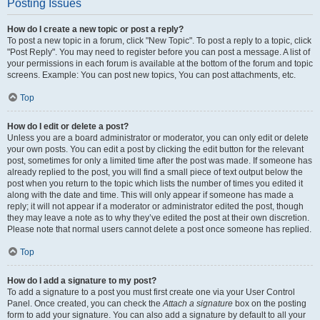
Posting Issues
How do I create a new topic or post a reply?
To post a new topic in a forum, click "New Topic". To post a reply to a topic, click
"Post Reply". You may need to register before you can post a message. A list of
your permissions in each forum is available at the bottom of the forum and topic
screens. Example: You can post new topics, You can post attachments, etc.
Top
How do I edit or delete a post?
Unless you are a board administrator or moderator, you can only edit or delete
your own posts. You can edit a post by clicking the edit button for the relevant
post, sometimes for only a limited time after the post was made. If someone has
already replied to the post, you will find a small piece of text output below the
post when you return to the topic which lists the number of times you edited it
along with the date and time. This will only appear if someone has made a
reply; it will not appear if a moderator or administrator edited the post, though
they may leave a note as to why they’ve edited the post at their own discretion.
Please note that normal users cannot delete a post once someone has replied.
Top
How do I add a signature to my post?
To add a signature to a post you must first create one via your User Control
Panel. Once created, you can check the
Attach a signature
box on the posting
form to add your signature. You can also add a signature by default to all your