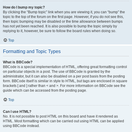
How do I bump my topic?
By clicking the “Bump topic” link when you are viewing it, you can “bump” the
topic to the top of the forum on the first page. However, if you do not see this,
then topic bumping may be disabled or the time allowance between bumps
has not yet been reached. It is also possible to bump the topic simply by
replying to it, however, be sure to follow the board rules when doing so.
Top
Formatting and Topic Types
What is BBCode?
BBCode is a special implementation of HTML, offering great formatting control
on particular objects in a post. The use of BBCode is granted by the
administrator, but it can also be disabled on a per post basis from the posting
form. BBCode itself is similar in style to HTML, but tags are enclosed in square
brackets [ and ] rather than < and >. For more information on BBCode see the
guide which can be accessed from the posting page.
Top
Can I use HTML?
No. It is not possible to post HTML on this board and have it rendered as
HTML. Most formatting which can be carried out using HTML can be applied
using BBCode instead.