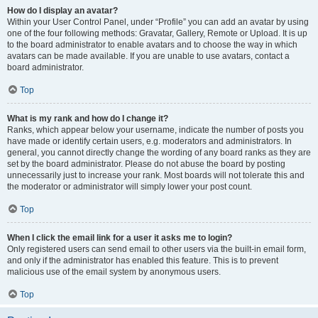
How do I display an avatar?
Within your User Control Panel, under “Profile” you can add an avatar by using
one of the four following methods: Gravatar, Gallery, Remote or Upload. It is up
to the board administrator to enable avatars and to choose the way in which
avatars can be made available. If you are unable to use avatars, contact a
board administrator.
Top
What is my rank and how do I change it?
Ranks, which appear below your username, indicate the number of posts you
have made or identify certain users, e.g. moderators and administrators. In
general, you cannot directly change the wording of any board ranks as they are
set by the board administrator. Please do not abuse the board by posting
unnecessarily just to increase your rank. Most boards will not tolerate this and
the moderator or administrator will simply lower your post count.
Top
When I click the email link for a user it asks me to login?
Only registered users can send email to other users via the built-in email form,
and only if the administrator has enabled this feature. This is to prevent
malicious use of the email system by anonymous users.
Top