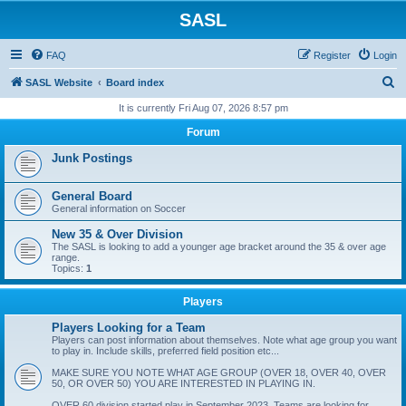
SASL
FAQ
Register
Login
S
SASL Website
Board index
e
It is currently Fri Aug 07, 2026 8:57 pm
a
Forum
r
Junk Postings
c
h
General Board
General information on Soccer
New 35 & Over Division
The SASL is looking to add a younger age bracket around the 35 & over age
range.
Topics:
1
Players
Players Looking for a Team
Players can post information about themselves. Note what age group you want
to play in. Include skills, preferred field position etc...
MAKE SURE YOU NOTE WHAT AGE GROUP (OVER 18, OVER 40, OVER
50, OR OVER 50) YOU ARE INTERESTED IN PLAYING IN.
OVER 60 division started play in September 2023. Teams are looking for