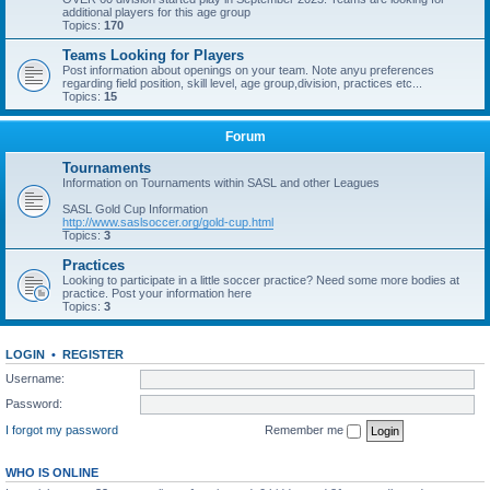
additional players for this age group
Topics:
170
Teams Looking for Players
Post information about openings on your team. Note anyu preferences
regarding field position, skill level, age group,division, practices etc...
Topics:
15
Forum
Tournaments
Information on Tournaments within SASL and other Leagues
SASL Gold Cup Information
http://www.saslsoccer.org/gold-cup.html
Topics:
3
Practices
Looking to participate in a little soccer practice? Need some more bodies at
practice. Post your information here
Topics:
3
LOGIN
•
REGISTER
Username:
Password:
I forgot my password
Remember me
WHO IS ONLINE