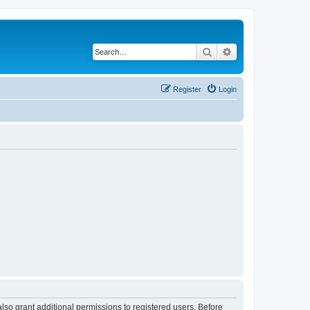
Search
Advanced search
Register
Login
lso grant additional permissions to registered users. Before