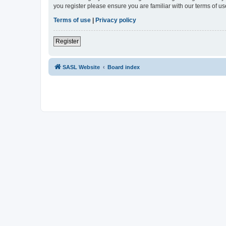
you register please ensure you are familiar with our terms of 
Terms of use
|
Privacy policy
Register
SASL Website
Board index