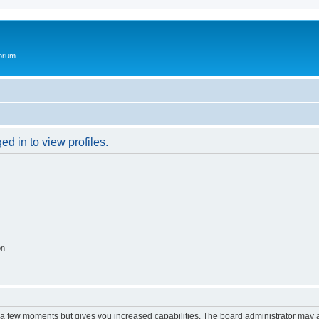
Forum
d in to view profiles.
on
y a few moments but gives you increased capabilities. The board administrator may a