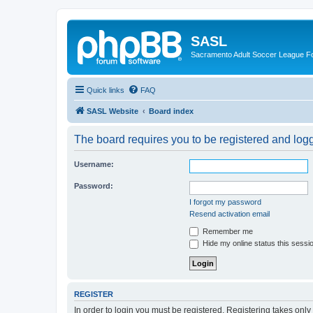
SASL
Sacramento Adult Soccer League 
Quick links
FAQ
SASL Website
Board index
The board requires you to be registered and logge
Username:
Password:
I forgot my password
Resend activation email
Remember me
Hide my online status this sessi
REGISTER
In order to login you must be registered. Registering takes onl