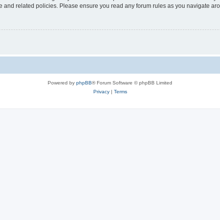
use and related policies. Please ensure you read any forum rules as you navigate ar
Powered by
phpBB
® Forum Software © phpBB Limited
Privacy
|
Terms