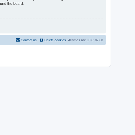
ound the board.
Contact us
Delete cookies
All times are
UTC-07:00