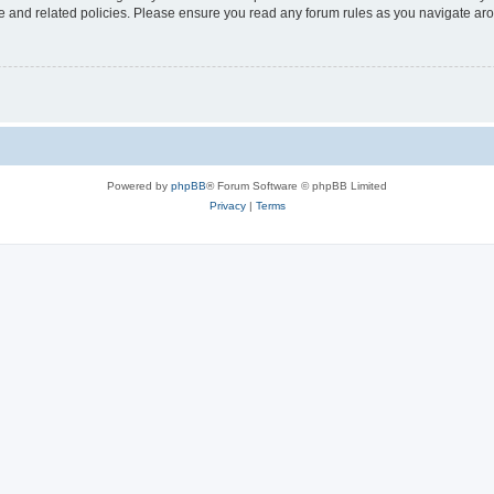
use and related policies. Please ensure you read any forum rules as you navigate ar
Powered by
phpBB
® Forum Software © phpBB Limited
Privacy
|
Terms