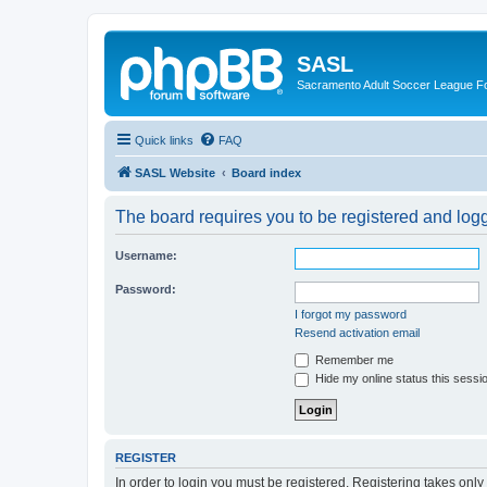
SASL
Sacramento Adult Soccer League 
Quick links
FAQ
SASL Website
Board index
The board requires you to be registered and logge
Username:
Password:
I forgot my password
Resend activation email
Remember me
Hide my online status this sessi
REGISTER
In order to login you must be registered. Registering takes onl