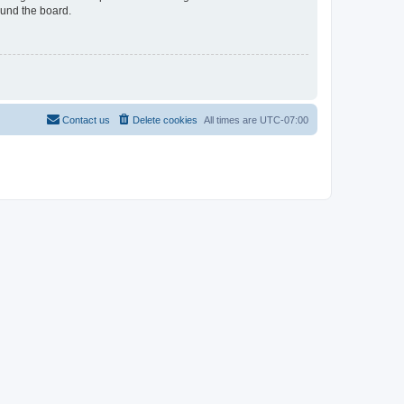
ound the board.
Contact us
Delete cookies
All times are
UTC-07:00