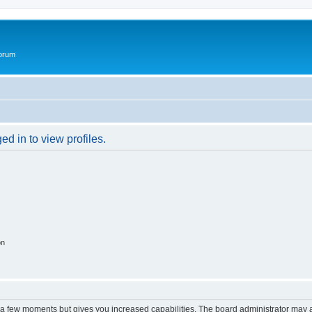
Forum
d in to view profiles.
on
y a few moments but gives you increased capabilities. The board administrator may a