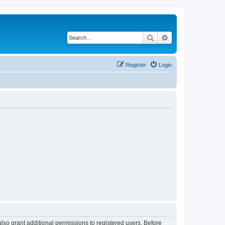
Search
Advanced search
Register
Login
lso grant additional permissions to registered users. Before