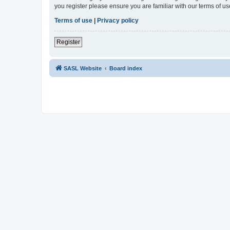
you register please ensure you are familiar with our terms of 
Terms of use
|
Privacy policy
Register
SASL Website
Board index