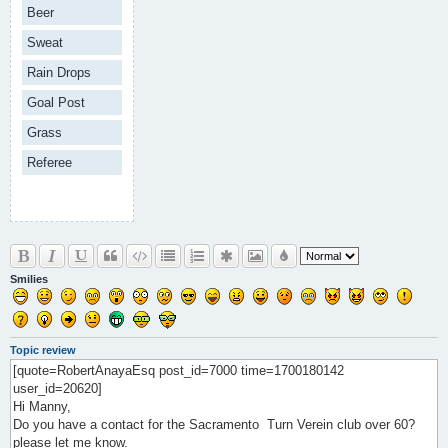
Beer
Sweat
Rain Drops
Goal Post
Grass
Referee
Smilies
Topic review