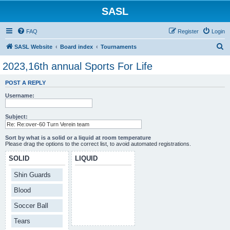
SASL
FAQ
Register
Login
S
SASL Website
Board index
Tournaments
e
2023,16th annual Sports For Life
a
POST A REPLY
r
Username:
c
h
Subject:
Sort by what is a solid or a liquid at room temperature
Please drag the options to the correct list, to avoid automated registrations.
SOLID
LIQUID
Shin Guards
Blood
Soccer Ball
Tears