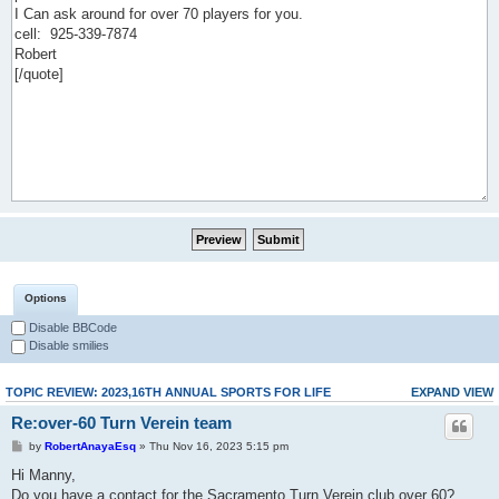
Options
Disable BBCode
Disable smilies
TOPIC REVIEW: 2023,16TH ANNUAL SPORTS FOR LIFE
EXPAND VIEW
Re:over-60 Turn Verein team
by
RobertAnayaEsq
» Thu Nov 16, 2023 5:15 pm
Hi Manny,
Do you have a contact for the Sacramento Turn Verein club over 60?