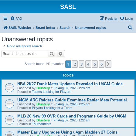
SASL
FAQ
Register
Login
S
SASL Website
Board index
Search
Unanswered topics
e
Unanswered topics
a
Go to advanced search
r
Search
Advanced search
c
1
2
3
4
5
6
Next
Search found 141 matches
h
Topics
NBA 2K27 Dunk Meter Updates Revealed in U4GM Guide
Last post by
Blustery
«
Fri Aug 07, 2026 1:28 am
Posted in
Teams Looking for Players
U4GM ARC Raiders Guide Examines Rattler Meta Potential
Last post by
Blustery
«
Fri Aug 07, 2026 1:25 am
Posted in
Players Looking for a Team
MLB 26 New 99 OVR Cards and Programs Guide by U4GM
Last post by
Blustery
«
Fri Aug 07, 2026 1:22 am
Posted in
Tournaments
Master Early Upgrades Using u4gm Madden 27 Coins