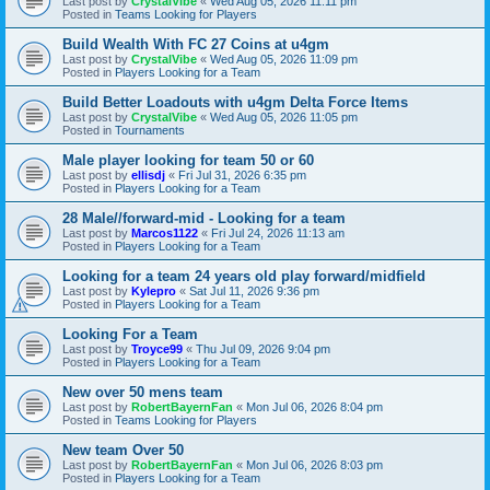
Last post by
CrystalVibe
«
Wed Aug 05, 2026 11:11 pm
Posted in
Teams Looking for Players
Build Wealth With FC 27 Coins at u4gm
Last post by
CrystalVibe
«
Wed Aug 05, 2026 11:09 pm
Posted in
Players Looking for a Team
Build Better Loadouts with u4gm Delta Force Items
Last post by
CrystalVibe
«
Wed Aug 05, 2026 11:05 pm
Posted in
Tournaments
Male player looking for team 50 or 60
Last post by
ellisdj
«
Fri Jul 31, 2026 6:35 pm
Posted in
Players Looking for a Team
28 Male//forward-mid - Looking for a team
Last post by
Marcos1122
«
Fri Jul 24, 2026 11:13 am
Posted in
Players Looking for a Team
Looking for a team 24 years old play forward/midfield
Last post by
Kylepro
«
Sat Jul 11, 2026 9:36 pm
Posted in
Players Looking for a Team
Looking For a Team
Last post by
Troyce99
«
Thu Jul 09, 2026 9:04 pm
Posted in
Players Looking for a Team
New over 50 mens team
Last post by
RobertBayernFan
«
Mon Jul 06, 2026 8:04 pm
Posted in
Teams Looking for Players
New team Over 50
Last post by
RobertBayernFan
«
Mon Jul 06, 2026 8:03 pm
Posted in
Players Looking for a Team