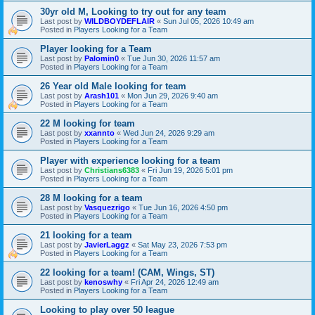
30yr old M, Looking to try out for any team
Last post by
WILDBOYDEFLAIR
«
Sun Jul 05, 2026 10:49 am
Posted in
Players Looking for a Team
Player looking for a Team
Last post by
Palomin0
«
Tue Jun 30, 2026 11:57 am
Posted in
Players Looking for a Team
26 Year old Male looking for team
Last post by
Arash101
«
Mon Jun 29, 2026 9:40 am
Posted in
Players Looking for a Team
22 M looking for team
Last post by
xxannto
«
Wed Jun 24, 2026 9:29 am
Posted in
Players Looking for a Team
Player with experience looking for a team
Last post by
Christians6383
«
Fri Jun 19, 2026 5:01 pm
Posted in
Players Looking for a Team
28 M looking for a team
Last post by
Vasquezrigo
«
Tue Jun 16, 2026 4:50 pm
Posted in
Players Looking for a Team
21 looking for a team
Last post by
JavierLaggz
«
Sat May 23, 2026 7:53 pm
Posted in
Players Looking for a Team
22 looking for a team! (CAM, Wings, ST)
Last post by
kenoswhy
«
Fri Apr 24, 2026 12:49 am
Posted in
Players Looking for a Team
Looking to play over 50 league