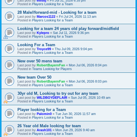
Last post by
ellisdj
«
Fri Jul 31, 2026 6:35 pm
Posted in
Players Looking for a Team
28 Male//forward-mid - Looking for a team
Last post by
Marcos1122
«
Fri Jul 24, 2026 11:13 am
Posted in
Players Looking for a Team
Looking for a team 24 years old play forward/midfield
Last post by
Kylepro
«
Sat Jul 11, 2026 9:36 pm
Posted in
Players Looking for a Team
Looking For a Team
Last post by
Troyce99
«
Thu Jul 09, 2026 9:04 pm
Posted in
Players Looking for a Team
New over 50 mens team
Last post by
RobertBayernFan
«
Mon Jul 06, 2026 8:04 pm
Posted in
Teams Looking for Players
New team Over 50
Last post by
RobertBayernFan
«
Mon Jul 06, 2026 8:03 pm
Posted in
Players Looking for a Team
30yr old M, Looking to try out for any team
Last post by
WILDBOYDEFLAIR
«
Sun Jul 05, 2026 10:49 am
Posted in
Players Looking for a Team
Player looking for a Team
Last post by
Palomin0
«
Tue Jun 30, 2026 11:57 am
Posted in
Players Looking for a Team
26 Year old Male looking for team
Last post by
Arash101
«
Mon Jun 29, 2026 9:40 am
Posted in
Players Looking for a Team