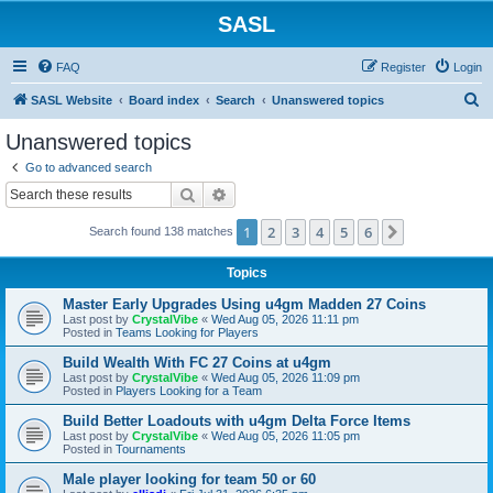
SASL
FAQ
Register
Login
S
SASL Website
Board index
Search
Unanswered topics
e
Unanswered topics
a
Go to advanced search
r
Search
Advanced search
c
1
2
3
4
5
6
Next
Search found 138 matches
h
Topics
Master Early Upgrades Using u4gm Madden 27 Coins
Last post by
CrystalVibe
«
Wed Aug 05, 2026 11:11 pm
Posted in
Teams Looking for Players
Build Wealth With FC 27 Coins at u4gm
Last post by
CrystalVibe
«
Wed Aug 05, 2026 11:09 pm
Posted in
Players Looking for a Team
Build Better Loadouts with u4gm Delta Force Items
Last post by
CrystalVibe
«
Wed Aug 05, 2026 11:05 pm
Posted in
Tournaments
Male player looking for team 50 or 60