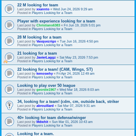
22 M looking for team
Last post by
xxannto
«
Wed Jun 24, 2026 9:29 am
Posted in
Players Looking for a Team
Player with experience looking for a team
Last post by
Christians6383
«
Fri Jun 19, 2026 5:01 pm
Posted in
Players Looking for a Team
28 M looking for a team
Last post by
Vasquezrigo
«
Tue Jun 16, 2026 4:50 pm
Posted in
Players Looking for a Team
21 looking for a team
Last post by
JavierLaggz
«
Sat May 23, 2026 7:53 pm
Posted in
Players Looking for a Team
22 looking for a team! (CAM, Wings, ST)
Last post by
kenoswhy
«
Fri Apr 24, 2026 12:49 am
Posted in
Players Looking for a Team
Looking to play over 50 league
Last post by
geordie1967
«
Wed Mar 18, 2026 8:03 am
Posted in
Players Looking for a Team
34, looking for a team! (cdm, cm, outside back, striker
Last post by
abrouillard
«
Sat Mar 07, 2026 9:31 am
Posted in
Players Looking for a Team
40+ looking for team defense/winger
Last post by
Mdwhit
«
Sun Mar 01, 2026 10:43 am
Posted in
Players Looking for a Team
Looking for a team.