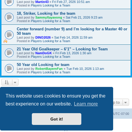
Last post by
Martin43
«
Fri Feb 27, 2026 10:51 am
Posted in
Players Looking for a Team
18, Striker, Looking for the team
Last post by
SammyXayavong
«
Sat Feb 21, 2026 9:23 am
Posted in
Players Looking for a Team
Center forward (number 9) and I'm looking for a Master 40 or
50 team
Last post by
DINO2026
«
Sat Feb 14, 2026 11:59 am
Posted in
Players Looking for a Team
21 Year Old Goalkeeper – 6’1” – Looking for Team
Last post by
NamDoGK
«
Fri Feb 13, 2026 1:30 am
Posted in
Players Looking for a Team
50 Year old Looking for team
Last post by
RobertBayernFan
«
Tue Feb 10, 2026 1:13 am
Posted in
Players Looking for a Team
1
2
3
4
5
6
Next
Search found 138 matches
This website uses cookies to ensure you get the
Jump to
best experience on our website.
Learn more
SASL Website
Board index
All times are
UTC-07:00
Got it!
Powered by
phpBB
® Forum Software © phpBB Limited
Privacy
|
Terms