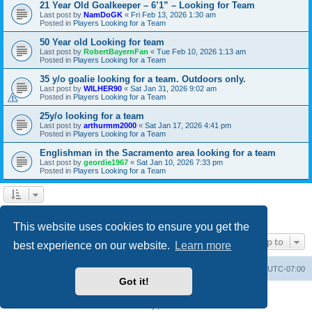
21 Year Old Goalkeeper – 6’1” – Looking for Team
Last post by
NamDoGK
«
Fri Feb 13, 2026 1:30 am
Posted in
Players Looking for a Team
50 Year old Looking for team
Last post by
RobertBayernFan
«
Tue Feb 10, 2026 1:13 am
Posted in
Players Looking for a Team
35 y/o goalie looking for a team. Outdoors only.
Last post by
WILHER90
«
Sat Jan 31, 2026 9:02 am
Posted in
Players Looking for a Team
25y/o looking for a team
Last post by
arthurmm2000
«
Sat Jan 17, 2026 4:41 pm
Posted in
Players Looking for a Team
Englishman in the Sacramento area looking for a team
Last post by
geordie1967
«
Sat Jan 10, 2026 7:33 pm
Posted in
Players Looking for a Team
1
2
3
4
5
6
Next
Search found 135 matches
This website uses cookies to ensure you get the
Jump to
best experience on our website.
Learn more
SASL Website
Board index
All times are
UTC-07:00
Got it!
Powered by
phpBB
® Forum Software © phpBB Limited
Privacy
|
Terms