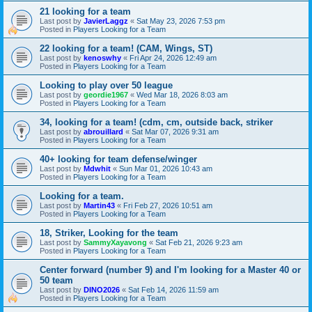
21 looking for a team
Last post by
JavierLaggz
«
Sat May 23, 2026 7:53 pm
Posted in
Players Looking for a Team
22 looking for a team! (CAM, Wings, ST)
Last post by
kenoswhy
«
Fri Apr 24, 2026 12:49 am
Posted in
Players Looking for a Team
Looking to play over 50 league
Last post by
geordie1967
«
Wed Mar 18, 2026 8:03 am
Posted in
Players Looking for a Team
34, looking for a team! (cdm, cm, outside back, striker
Last post by
abrouillard
«
Sat Mar 07, 2026 9:31 am
Posted in
Players Looking for a Team
40+ looking for team defense/winger
Last post by
Mdwhit
«
Sun Mar 01, 2026 10:43 am
Posted in
Players Looking for a Team
Looking for a team.
Last post by
Martin43
«
Fri Feb 27, 2026 10:51 am
Posted in
Players Looking for a Team
18, Striker, Looking for the team
Last post by
SammyXayavong
«
Sat Feb 21, 2026 9:23 am
Posted in
Players Looking for a Team
Center forward (number 9) and I'm looking for a Master 40 or
50 team
Last post by
DINO2026
«
Sat Feb 14, 2026 11:59 am
Posted in
Players Looking for a Team