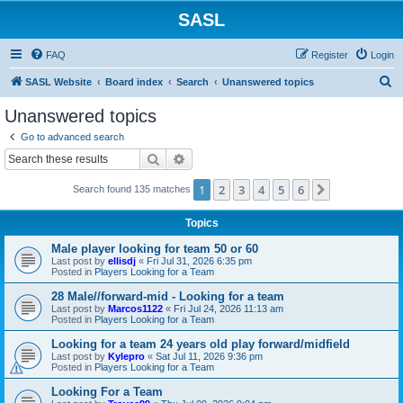
SASL
FAQ
Register
Login
S
SASL Website
Board index
Search
Unanswered topics
e
Unanswered topics
a
Go to advanced search
r
Search
Advanced search
c
1
2
3
4
5
6
Next
Search found 135 matches
h
Topics
Male player looking for team 50 or 60
Last post by
ellisdj
«
Fri Jul 31, 2026 6:35 pm
Posted in
Players Looking for a Team
28 Male//forward-mid - Looking for a team
Last post by
Marcos1122
«
Fri Jul 24, 2026 11:13 am
Posted in
Players Looking for a Team
Looking for a team 24 years old play forward/midfield
Last post by
Kylepro
«
Sat Jul 11, 2026 9:36 pm
Posted in
Players Looking for a Team
Looking For a Team