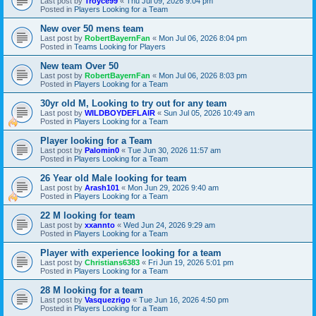
Last post by
Troyce99
«
Thu Jul 09, 2026 9:04 pm
Posted in
Players Looking for a Team
New over 50 mens team
Last post by
RobertBayernFan
«
Mon Jul 06, 2026 8:04 pm
Posted in
Teams Looking for Players
New team Over 50
Last post by
RobertBayernFan
«
Mon Jul 06, 2026 8:03 pm
Posted in
Players Looking for a Team
30yr old M, Looking to try out for any team
Last post by
WILDBOYDEFLAIR
«
Sun Jul 05, 2026 10:49 am
Posted in
Players Looking for a Team
Player looking for a Team
Last post by
Palomin0
«
Tue Jun 30, 2026 11:57 am
Posted in
Players Looking for a Team
26 Year old Male looking for team
Last post by
Arash101
«
Mon Jun 29, 2026 9:40 am
Posted in
Players Looking for a Team
22 M looking for team
Last post by
xxannto
«
Wed Jun 24, 2026 9:29 am
Posted in
Players Looking for a Team
Player with experience looking for a team
Last post by
Christians6383
«
Fri Jun 19, 2026 5:01 pm
Posted in
Players Looking for a Team
28 M looking for a team
Last post by
Vasquezrigo
«
Tue Jun 16, 2026 4:50 pm
Posted in
Players Looking for a Team