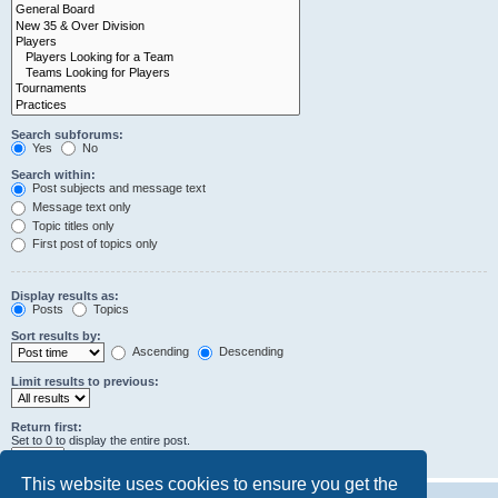
Search subforums:
Yes
No
Search within:
Post subjects and message text
Message text only
Topic titles only
First post of topics only
Display results as:
Posts
Topics
Sort results by:
Ascending
Descending
Limit results to previous:
Return first:
Set to 0 to display the entire post.
characters of posts
This website uses cookies to ensure you get the