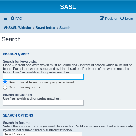
SASL
FAQ
Register
Login
SASL Website
Board index
Search
Search
SEARCH QUERY
Search for keywords:
Place
+
in front of a word which must be found and
-
in front of a word which must not be
found. Put a list of words separated by
|
into brackets if only one of the words must be
found. Use * as a wildcard for partial matches.
Search for all terms or use query as entered
Search for any terms
Search for author:
Use * as a wildcard for partial matches.
SEARCH OPTIONS
Search in forums:
Select the forum or forums you wish to search in. Subforums are searched automatically
if you do not disable “search subforums“ below.