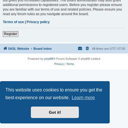
but gives you increased capabilities. The board administrator may also grant
additional permissions to registered users. Before you register please ensure
you are familiar with our terms of use and related policies. Please ensure you
read any forum rules as you navigate around the board.
Terms of use
|
Privacy policy
Register
SASL Website
Board index
All times are
UTC-07:00
Powered by
phpBB
® Forum Software © phpBB Limited
Privacy
|
Terms
This website uses cookies to ensure you get the
best experience on our website.
Learn more
Got it!