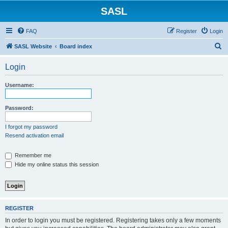
SASL
FAQ
Register
Login
S
SASL Website
Board index
e
Login
a
r
Username:
c
h
Password:
I forgot my password
Resend activation email
Remember me
Hide my online status this session
REGISTER
In order to login you must be registered. Registering takes only a few moments