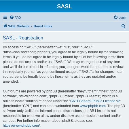
SASL
FAQ
Login
S
SASL Website
Board index
e
SASL - Registration
a
r
By accessing “SASL” (hereinafter “we”, “us”, “our”, “SASL”,
“https://saslsoccer.org/phpbb”), you agree to be legally bound by the following
c
terms. If you do not agree to be legally bound by all of the following terms then
h
please do not access and/or use “SASL”. We may change these at any time
and we’ll do our utmost in informing you, though it would be prudent to review
this regularly yourself as your continued usage of “SASL” after changes mean
you agree to be legally bound by these terms as they are updated and/or
amended.
Our forums are powered by phpBB (hereinafter “they”, “them”, “their”, “phpBB
software”, “www.phpbb.com”, “phpBB Limited”, “phpBB Teams”) which is a
bulletin board solution released under the “
GNU General Public License v2
”
(hereinafter “GPL”) and can be downloaded from
www.phpbb.com
. The phpBB
software only facilitates internet based discussions; phpBB Limited is not
responsible for what we allow and/or disallow as permissible content and/or
conduct. For further information about phpBB, please see:
https://www.phpbb.com/
.