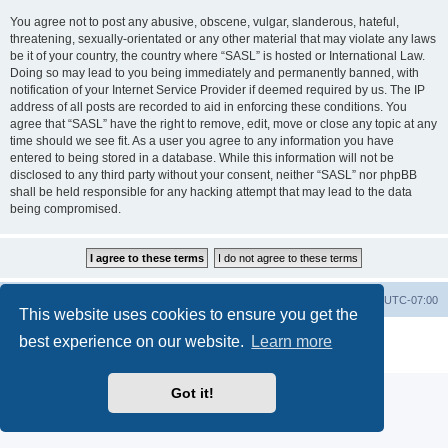
You agree not to post any abusive, obscene, vulgar, slanderous, hateful,
threatening, sexually-orientated or any other material that may violate any laws
be it of your country, the country where “SASL” is hosted or International Law.
Doing so may lead to you being immediately and permanently banned, with
notification of your Internet Service Provider if deemed required by us. The IP
address of all posts are recorded to aid in enforcing these conditions. You
agree that “SASL” have the right to remove, edit, move or close any topic at any
time should we see fit. As a user you agree to any information you have
entered to being stored in a database. While this information will not be
disclosed to any third party without your consent, neither “SASL” nor phpBB
shall be held responsible for any hacking attempt that may lead to the data
being compromised.
SASL Website
Board index
All times are
UTC-07:00
This website uses cookies to ensure you get the
Powered by
phpBB
® Forum Software © phpBB Limited
best experience on our website.
Learn more
Privacy
|
Terms
Got it!