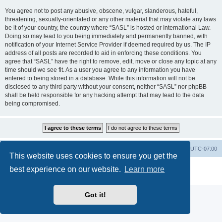
You agree not to post any abusive, obscene, vulgar, slanderous, hateful,
threatening, sexually-orientated or any other material that may violate any laws
be it of your country, the country where “SASL” is hosted or International Law.
Doing so may lead to you being immediately and permanently banned, with
notification of your Internet Service Provider if deemed required by us. The IP
address of all posts are recorded to aid in enforcing these conditions. You
agree that “SASL” have the right to remove, edit, move or close any topic at any
time should we see fit. As a user you agree to any information you have
entered to being stored in a database. While this information will not be
disclosed to any third party without your consent, neither “SASL” nor phpBB
shall be held responsible for any hacking attempt that may lead to the data
being compromised.
SASL Website
Board index
All times are
UTC-07:00
This website uses cookies to ensure you get the
Powered by
phpBB
® Forum Software © phpBB Limited
best experience on our website.
Learn more
Privacy
|
Terms
Got it!