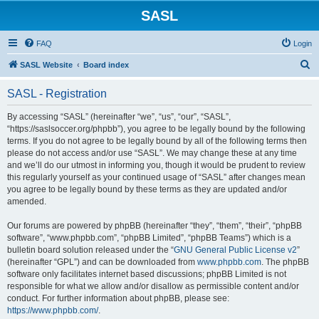
SASL
FAQ
Login
S
SASL Website
Board index
e
SASL - Registration
a
r
By accessing “SASL” (hereinafter “we”, “us”, “our”, “SASL”,
“https://saslsoccer.org/phpbb”), you agree to be legally bound by the following
c
terms. If you do not agree to be legally bound by all of the following terms then
h
please do not access and/or use “SASL”. We may change these at any time
and we’ll do our utmost in informing you, though it would be prudent to review
this regularly yourself as your continued usage of “SASL” after changes mean
you agree to be legally bound by these terms as they are updated and/or
amended.
Our forums are powered by phpBB (hereinafter “they”, “them”, “their”, “phpBB
software”, “www.phpbb.com”, “phpBB Limited”, “phpBB Teams”) which is a
bulletin board solution released under the “
GNU General Public License v2
”
(hereinafter “GPL”) and can be downloaded from
www.phpbb.com
. The phpBB
software only facilitates internet based discussions; phpBB Limited is not
responsible for what we allow and/or disallow as permissible content and/or
conduct. For further information about phpBB, please see:
https://www.phpbb.com/
.