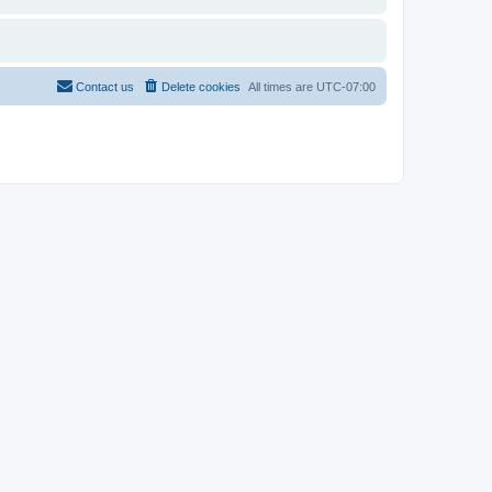
Contact us
Delete cookies
All times are
UTC-07:00