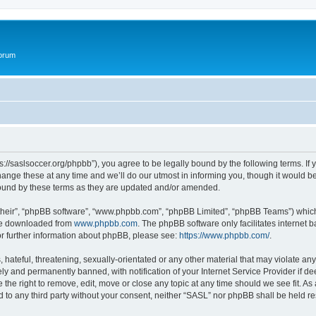
Forum
s://saslsoccer.org/phpbb”), you agree to be legally bound by the following terms. If 
ge these at any time and we’ll do our utmost in informing you, though it would be 
ound by these terms as they are updated and/or amended.
their”, “phpBB software”, “www.phpbb.com”, “phpBB Limited”, “phpBB Teams”) which i
 be downloaded from
www.phpbb.com
. The phpBB software only facilitates internet
or further information about phpBB, please see:
https://www.phpbb.com/
.
hateful, threatening, sexually-orientated or any other material that may violate any
y and permanently banned, with notification of your Internet Service Provider if d
 the right to remove, edit, move or close any topic at any time should we see fit. A
ed to any third party without your consent, neither “SASL” nor phpBB shall be held r