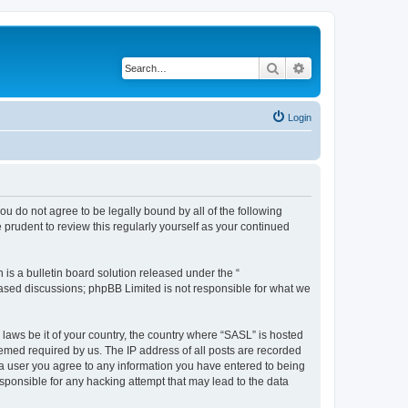
Search
Advanced search
Login
you do not agree to be legally bound by all of the following
prudent to review this regularly yourself as your continued
s a bulletin board solution released under the “
 based discussions; phpBB Limited is not responsible for what we
 laws be it of your country, the country where “SASL” is hosted
eemed required by us. The IP address of all posts are recorded
s a user you agree to any information you have entered to being
esponsible for any hacking attempt that may lead to the data