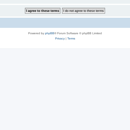
Powered by
phpBB
® Forum Software © phpBB Limited
Privacy
|
Terms