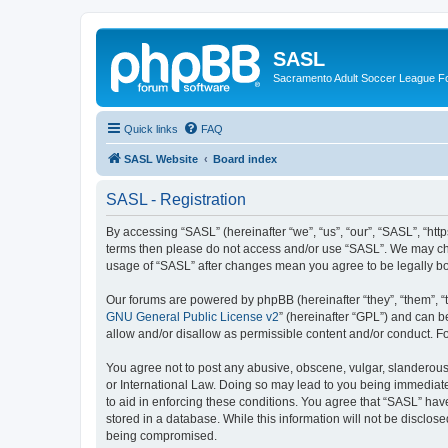
SASL
Sacramento Adult Soccer League 
Quick links
FAQ
SASL Website
Board index
SASL - Registration
By accessing “SASL” (hereinafter “we”, “us”, “our”, “SASL”, “http
terms then please do not access and/or use “SASL”. We may chan
usage of “SASL” after changes mean you agree to be legally b
Our forums are powered by phpBB (hereinafter “they”, “them”, “
GNU General Public License v2
” (hereinafter “GPL”) and can
allow and/or disallow as permissible content and/or conduct. F
You agree not to post any abusive, obscene, vulgar, slanderous, 
or International Law. Doing so may lead to you being immediatel
to aid in enforcing these conditions. You agree that “SASL” have
stored in a database. While this information will not be disclos
being compromised.