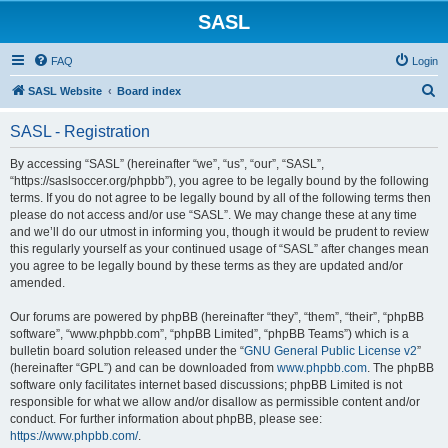
SASL
FAQ
Login
S
SASL Website
Board index
e
SASL - Registration
a
r
By accessing “SASL” (hereinafter “we”, “us”, “our”, “SASL”,
“https://saslsoccer.org/phpbb”), you agree to be legally bound by the following
c
terms. If you do not agree to be legally bound by all of the following terms then
h
please do not access and/or use “SASL”. We may change these at any time
and we’ll do our utmost in informing you, though it would be prudent to review
this regularly yourself as your continued usage of “SASL” after changes mean
you agree to be legally bound by these terms as they are updated and/or
amended.
Our forums are powered by phpBB (hereinafter “they”, “them”, “their”, “phpBB
software”, “www.phpbb.com”, “phpBB Limited”, “phpBB Teams”) which is a
bulletin board solution released under the “
GNU General Public License v2
”
(hereinafter “GPL”) and can be downloaded from
www.phpbb.com
. The phpBB
software only facilitates internet based discussions; phpBB Limited is not
responsible for what we allow and/or disallow as permissible content and/or
conduct. For further information about phpBB, please see:
https://www.phpbb.com/
.