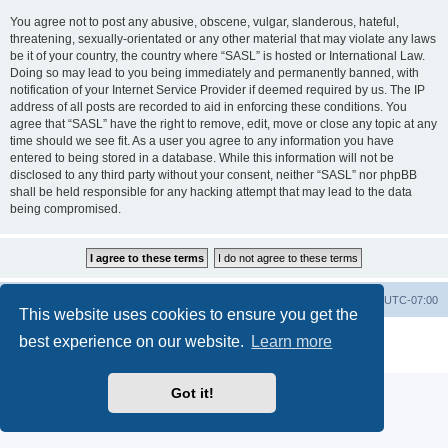
You agree not to post any abusive, obscene, vulgar, slanderous, hateful,
threatening, sexually-orientated or any other material that may violate any laws
be it of your country, the country where “SASL” is hosted or International Law.
Doing so may lead to you being immediately and permanently banned, with
notification of your Internet Service Provider if deemed required by us. The IP
address of all posts are recorded to aid in enforcing these conditions. You
agree that “SASL” have the right to remove, edit, move or close any topic at any
time should we see fit. As a user you agree to any information you have
entered to being stored in a database. While this information will not be
disclosed to any third party without your consent, neither “SASL” nor phpBB
shall be held responsible for any hacking attempt that may lead to the data
being compromised.
SASL Website
Board index
All times are
UTC-07:00
This website uses cookies to ensure you get the
Powered by
phpBB
® Forum Software © phpBB Limited
best experience on our website.
Learn more
Privacy
|
Terms
Got it!