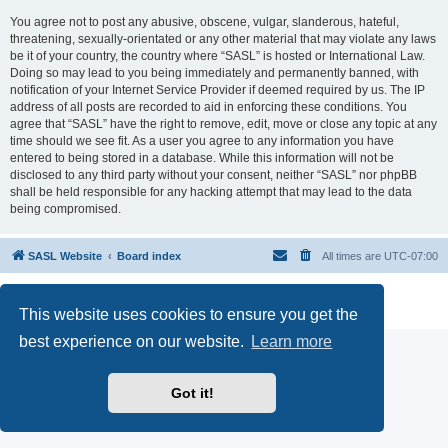
You agree not to post any abusive, obscene, vulgar, slanderous, hateful,
threatening, sexually-orientated or any other material that may violate any laws
be it of your country, the country where “SASL” is hosted or International Law.
Doing so may lead to you being immediately and permanently banned, with
notification of your Internet Service Provider if deemed required by us. The IP
address of all posts are recorded to aid in enforcing these conditions. You
agree that “SASL” have the right to remove, edit, move or close any topic at any
time should we see fit. As a user you agree to any information you have
entered to being stored in a database. While this information will not be
disclosed to any third party without your consent, neither “SASL” nor phpBB
shall be held responsible for any hacking attempt that may lead to the data
being compromised.
SASL Website
Board index
All times are
UTC-07:00
Powered by
phpBB
® Forum Software © phpBB Limited
Privacy
|
Terms
This website uses cookies to ensure you get the
best experience on our website.
Learn more
Got it!