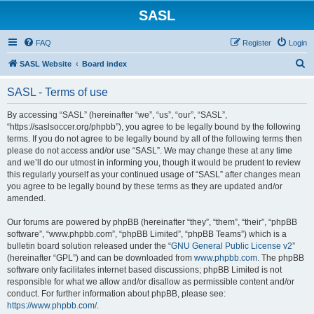
SASL
FAQ
Register
Login
S
SASL Website
Board index
e
SASL - Terms of use
a
r
By accessing “SASL” (hereinafter “we”, “us”, “our”, “SASL”,
“https://saslsoccer.org/phpbb”), you agree to be legally bound by the following
c
terms. If you do not agree to be legally bound by all of the following terms then
h
please do not access and/or use “SASL”. We may change these at any time
and we’ll do our utmost in informing you, though it would be prudent to review
this regularly yourself as your continued usage of “SASL” after changes mean
you agree to be legally bound by these terms as they are updated and/or
amended.
Our forums are powered by phpBB (hereinafter “they”, “them”, “their”, “phpBB
software”, “www.phpbb.com”, “phpBB Limited”, “phpBB Teams”) which is a
bulletin board solution released under the “
GNU General Public License v2
”
(hereinafter “GPL”) and can be downloaded from
www.phpbb.com
. The phpBB
software only facilitates internet based discussions; phpBB Limited is not
responsible for what we allow and/or disallow as permissible content and/or
conduct. For further information about phpBB, please see:
https://www.phpbb.com/
.