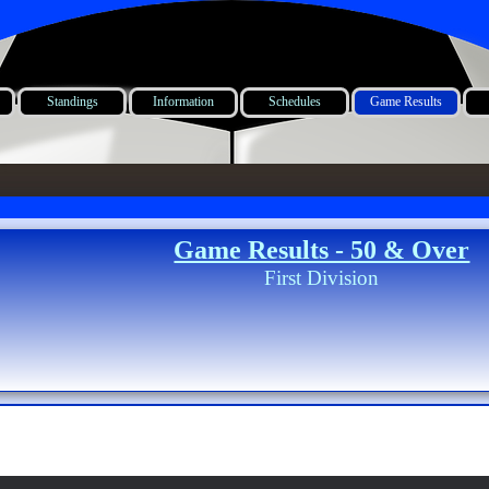
Standings
Information
Schedules
Game Results
Game Results - 50 & Over
First Division