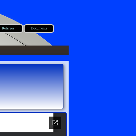
Referees
Documents