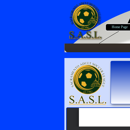
Home Page