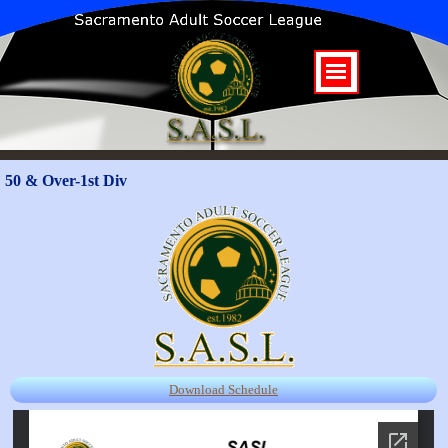
50 & Over-1st Div
Download Schedule